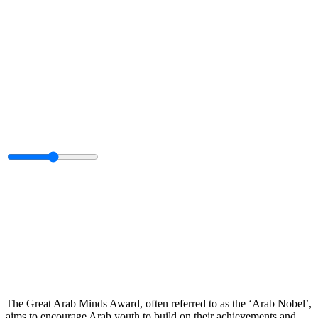
The Great Arab Minds Award, often referred to as the ‘Arab Nobel’,
aims to encourage Arab youth to build on their achievements and