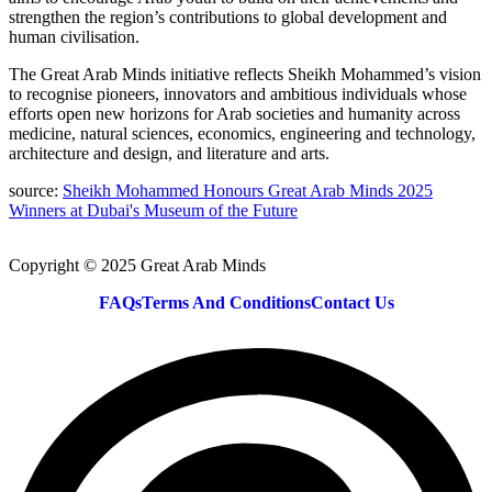
strengthen the region’s contributions to global development and
human civilisation.
The Great Arab Minds initiative reflects Sheikh Mohammed’s vision
to recognise pioneers, innovators and ambitious individuals whose
efforts open new horizons for Arab societies and humanity across
medicine, natural sciences, economics, engineering and technology,
architecture and design, and literature and arts.
source:
Sheikh Mohammed Honours Great Arab Minds 2025
Winners at Dubai's Museum of the Future
Copyright © 2025 Great Arab Minds
FAQs
Terms And Conditions
Contact Us