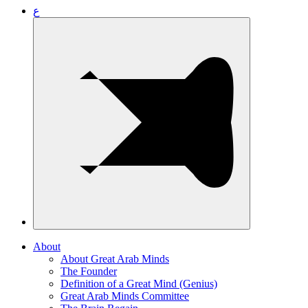
ع
About
About Great Arab Minds
The Founder
Definition of a Great Mind (Genius)
Great Arab Minds Committee