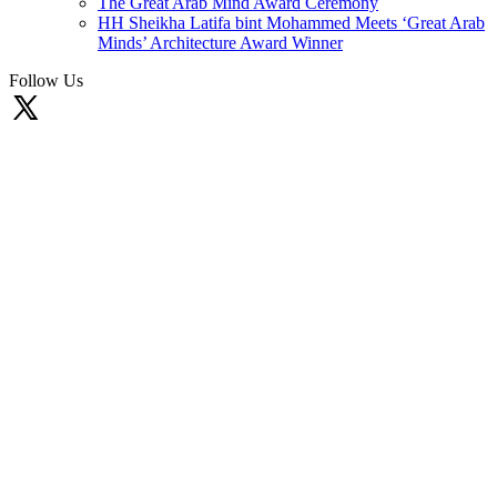
The Great Arab Mind Award Ceremony
HH Sheikha Latifa bint Mohammed Meets ‘Great Arab
Minds’ Architecture Award Winner
Follow Us