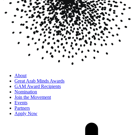
About
Great Arab Minds Awards
GAM Award Recipients
Nomination
Join the Movement
Events
Partners
Apply Now