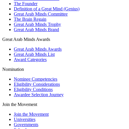
The Founder
Definition of a Great Mind (Genius)
Great Arab Minds Committee
The Brain Regain
Great Arab Minds Trophy
Great Arab Minds Brand
Great Arab Minds Awards
Great Arab Minds Awards
Great Arab Minds List
Award Categories
Nomination
Nominee Competencies
Eligibility Considerations
Eligibility Conditions
Awardee Selection Journey
Join the Movement
Join the Movement
Universities
Governments