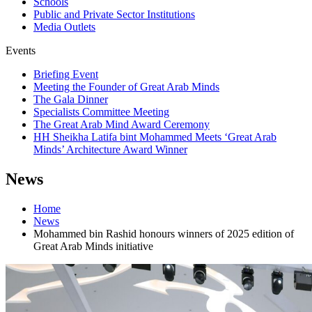
Schools
Public and Private Sector Institutions
Media Outlets
Events
Briefing Event
Meeting the Founder of Great Arab Minds
The Gala Dinner
Specialists Committee Meeting
The Great Arab Mind Award Ceremony
HH Sheikha Latifa bint Mohammed Meets ‘Great Arab
Minds’ Architecture Award Winner
News
Home
News
Mohammed bin Rashid honours winners of 2025 edition of
Great Arab Minds initiative