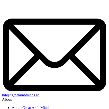
info@greatarabminds.ae
About
About Great Arab Minds