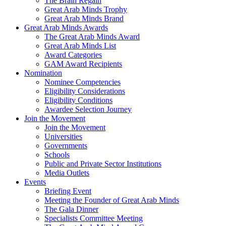
The Brain Regain
Great Arab Minds Trophy
Great Arab Minds Brand
Great Arab Minds Awards
The Great Arab Minds Award
Great Arab Minds List
Award Categories
GAM Award Recipients
Nomination
Nominee Competencies
Eligibility Considerations
Eligibility Conditions
Awardee Selection Journey
Join the Movement
Join the Movement
Universities
Governments
Schools
Public and Private Sector Institutions
Media Outlets
Events
Briefing Event
Meeting the Founder of Great Arab Minds
The Gala Dinner
Specialists Committee Meeting