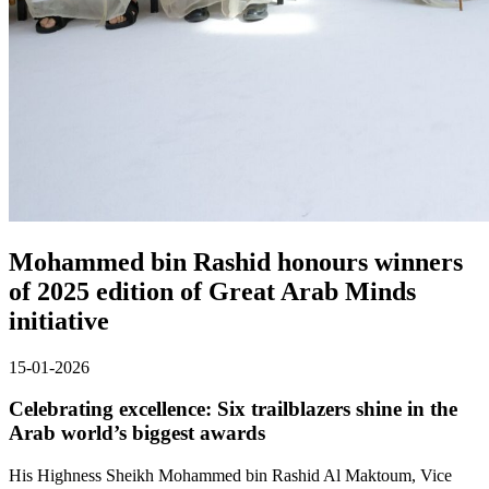
Mohammed bin Rashid honours winners
of 2025 edition of Great Arab Minds
initiative
15-01-2026
Celebrating excellence: Six trailblazers shine in the
Arab world’s biggest awards
His Highness Sheikh Mohammed bin Rashid Al Maktoum, Vice