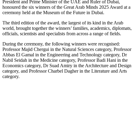
President and Prime Minister of the UAE and Ruler of Dubai,
honoured the six winners of the Great Arab Minds 2025 Award at a
ceremony held at the Museum of the Future in Dubai.
The third edition of the award, the largest of its kind in the Arab
world, brought together the winners’ families, academics, diplomats,
officials, scientists and specialists from across a range of fields.
During the ceremony, the following winners were recognised:
Professor Majid Chergui in the Natural Sciences category, Professor
Abbas El Gamal in the Engineering and Technology category, Dr
Nabil Seidah in the Medicine category, Professor Badi Hani in the
Economics category, Dr Suad Amiry in the Architecture and Design
category, and Professor Charbel Dagher in the Literature and Arts
category.