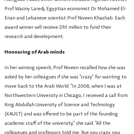
Prof Waciny Laredj, Egyptian economist Dr Mohamed El-
Erian and Lebanese scientist Prof Niveen Khashab. Each
award winner will receive Dh1 million to fund their
research and development.
Honouring of Arab minds
In her winning speech, Prof Niveen recalled how she was
asked by her colleagues if she was “crazy” for wanting to
move back to the Arab World. “In 2008, when I was at
Northwestern University in Chicago, I received a call from
King Abdullah University of Science and Technology
(KAUST) and was offered to be part of the founding
academic staff of the university,” she said. “All the
colleagues and professors told me: ‘Are you crazy, you