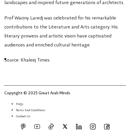
landscapes and inspired future generations of architects.
Prof Waciny Laredj was celebrated for his remarkable
contributions to the Literature and Arts category. His
literary prowess and artistic vision have captivated
audiences and enriched cultural heritage.
Source: Khaleej Times
Copyright © 2025 Great Arab Minds
FAQs
Terms And Conditions
Contact Us