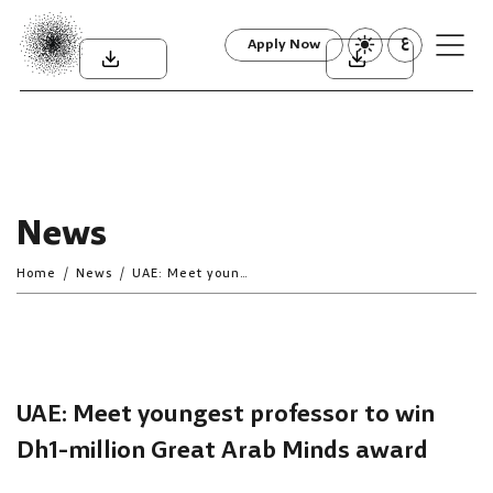
ع
Apply Now
News
Home
News
UAE: Meet youngest professor to win Dh1-million Great Arab Minds award
UAE: Meet youngest professor to win
Dh1-million Great Arab Minds award