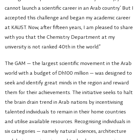
cannot launch a scientific career in an Arab country.’ But I
accepted this challenge and began my academic career
at KAUST. Now, after fifteen years, I am pleased to share
with you that the Chemistry Department at my
university is not ranked 40th in the world.”
The GAM — the largest scientific movement in the Arab
world with a budget of Dh100 million — was designed to
seek and identify great minds in the region and reward
them for their achievements. The initiative seeks to halt
the brain drain trend in Arab nations by incentivising
talented individuals to remain in their home countries
and utilise available resources. Recognising individuals in
six categories — namely natural sciences, architecture