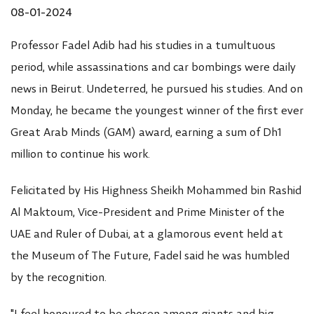
08-01-2024
Professor Fadel Adib had his studies in a tumultuous
period, while assassinations and car bombings were daily
news in Beirut. Undeterred, he pursued his studies. And on
Monday, he became the youngest winner of the first ever
Great Arab Minds (GAM) award, earning a sum of Dh1
million to continue his work.
Felicitated by His Highness Sheikh Mohammed bin Rashid
Al Maktoum, Vice-President and Prime Minister of the
UAE and Ruler of Dubai, at a glamorous event held at
the Museum of The Future, Fadel said he was humbled
by the recognition.