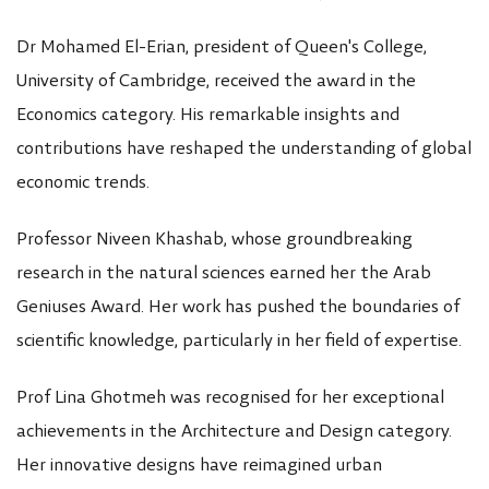
Dr Mohamed El-Erian, president of Queen's College,
University of Cambridge, received the award in the
Economics category. His remarkable insights and
contributions have reshaped the understanding of global
economic trends.
Professor Niveen Khashab, whose groundbreaking
research in the natural sciences earned her the Arab
Geniuses Award. Her work has pushed the boundaries of
scientific knowledge, particularly in her field of expertise.
Prof Lina Ghotmeh was recognised for her exceptional
achievements in the Architecture and Design category.
Her innovative designs have reimagined urban