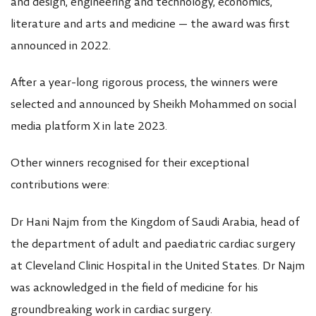
and design, engineering and technology, economics,
literature and arts and medicine — the award was first
announced in 2022.
After a year-long rigorous process, the winners were
selected and announced by Sheikh Mohammed on social
media platform X in late 2023.
Other winners recognised for their exceptional
contributions were:
Dr Hani Najm from the Kingdom of Saudi Arabia, head of
the department of adult and paediatric cardiac surgery
at Cleveland Clinic Hospital in the United States. Dr Najm
was acknowledged in the field of medicine for his
groundbreaking work in cardiac surgery.