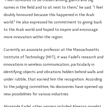
"I feel honoured to be chosen among giants and big
names in the field and to sit next to them,” he said. “I feel
doubly honoured because this happened in the Arab
world." He also expressed his commitment to giving back
to the Arab world and hoped to inspire and encourage
more innovation within the region.
Currently an associate professor at the Massachusetts
Institute of Technology (MIT), it was Fadel’s research and
innovations in wireless communication, particularly in
identifying objects and vibrations hidden behind walls and
under rubble, that earned him the recognition. According
to the judging committee, his discoveries have opened up
new possibilities for various industries.
Alongside Fadel, other winners included Algerian novelist